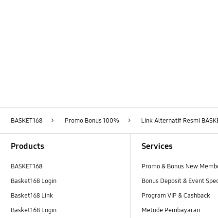
Layer Popup Close
BASKET168
>
Promo Bonus 100%
>
Link Alternatif Resmi BAS
Footer Navigation
Products
Services
BASKET168
Promo & Bonus New Memb
Basket168 Login
Bonus Deposit & Event Spec
Basket168 Link
Program VIP & Cashback
Basket168 Login
Metode Pembayaran