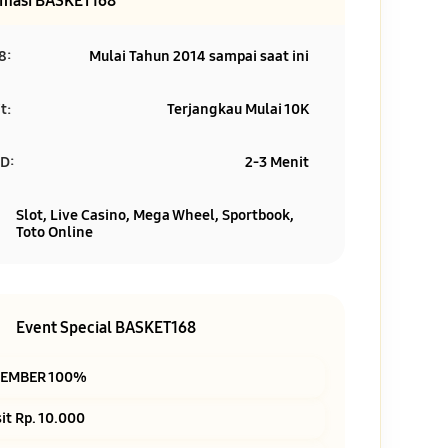
rmasi BASKET168
8:
Mulai Tahun 2014 sampai saat ini
t:
Terjangkau Mulai 10K
D:
2-3 Menit
Slot, Live Casino, Mega Wheel, Sportbook,
Toto Online
Event Special BASKET168
EMBER 100%
it Rp. 10.000