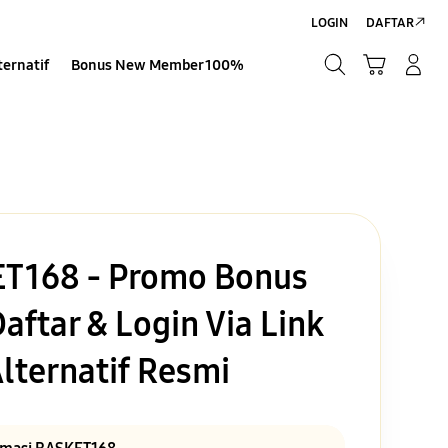
LOGIN
DAFTAR
Cari
Troli
Login/Sign-Up
ernatif
Bonus New Member 100%
Cari
T168 - Promo Bonus
ftar & Login Via Link
lternatif Resmi