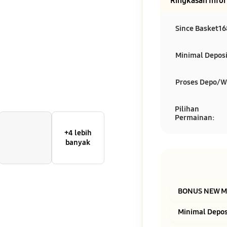
Ringkasan Info
Since Basket16
Minimal Deposi
Proses Depo/W
Pilihan
Permainan:
+4 lebih
banyak
BONUS NEW M
Minimal Depos