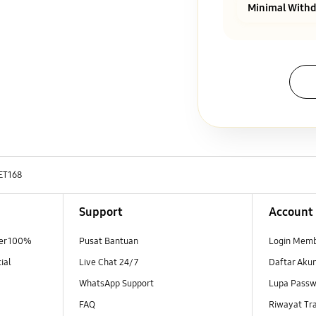
Minimal Withd
KET168
Support
Account
er 100%
Pusat Bantuan
Login Mem
ial
Live Chat 24/7
Daftar Aku
WhatsApp Support
Lupa Passw
FAQ
Riwayat Tr