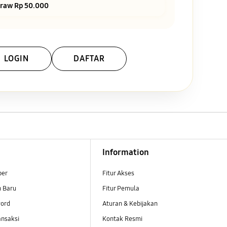
raw Rp 50.000
LOGIN
DAFTAR
Information
ber
Fitur Akses
n Baru
Fitur Pemula
ord
Aturan & Kebijakan
ansaksi
Kontak Resmi