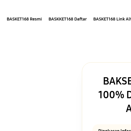
n
BASKET168 Resmi
BASKKET168 Daftar
BASKET168 Link Alt
BAKSE
100% Da
A