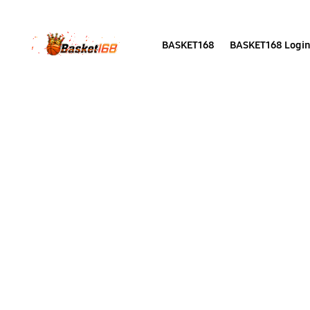
Skip
to
content
BASKET168
BASKET168 Logi